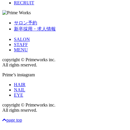
RECRUIT
サロン予約
新卒採用・求人情報
SALON
STAFF
MENU
copyright © Primeworks inc.
All rights reserved.
Prime’s instagram
HAIR
NAIL
EYE
copyright © Primeworks inc.
All rights reserved.
page top