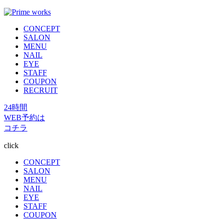
CONCEPT
SALON
MENU
NAIL
EYE
STAFF
COUPON
RECRUIT
24時間
WEB予約は
コチラ
click
CONCEPT
SALON
MENU
NAIL
EYE
STAFF
COUPON